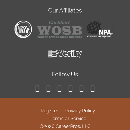
Our Affiliates
Follow Us
Register
Privacy Policy
Terms of Service
©2026 CareerPros, LLC