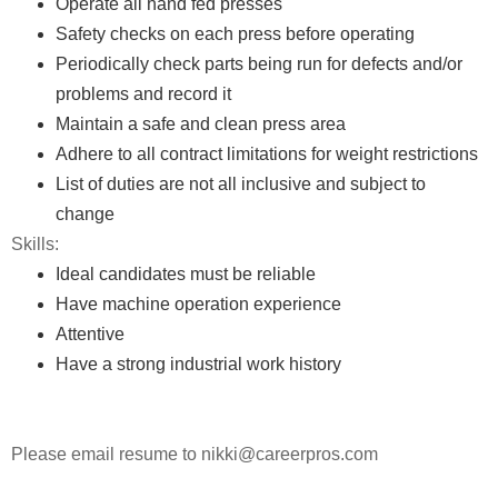
Operate all hand fed presses
Safety checks on each press before operating
Periodically check parts being run for defects and/or
problems and record it
Maintain a safe and clean press area
Adhere to all contract limitations for weight restrictions
List of duties are not all inclusive and subject to
change
Skills:
Ideal candidates must be reliable
Have machine operation experience
Attentive
Have a strong industrial work history
Please email resume to nikki@careerpros.com