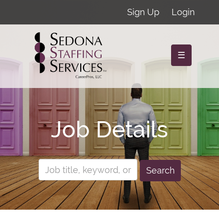
Sign Up
Login
☰
Job Details
Search