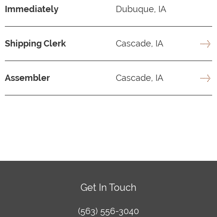
Immediately
Dubuque, IA
Shipping Clerk
Cascade, IA
Assembler
Cascade, IA
Get In Touch
(563) 556-3040