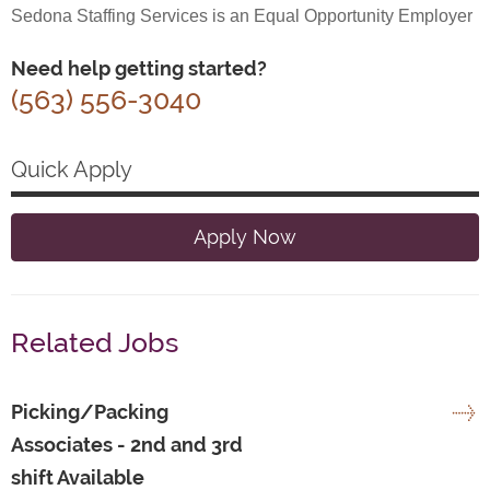
Sedona Staffing Services is an Equal Opportunity Employer
Need help getting started?
(563) 556-3040
Quick Apply
Apply Now
Related Jobs
Picking/Packing
Associates - 2nd and 3rd
shift Available