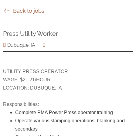
Back to jobs
Press Utility Worker
Dubuque, IA
UTILITY PRESS OPERATOR
WAGE: $21.21/HOUR
LOCATION: DUBUQUE, IA
Responsibilities:
Complete PMA Power Press operator training
Operate various stamping operations, blanking and
secondary