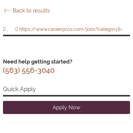
Back to results
,
https://www.careerpros.com/jobs?category[]=
Need help getting started?
(563) 556-3040
Quick Apply
Apply Now