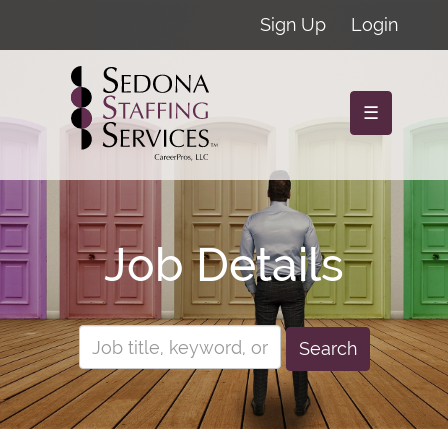
Sign Up
Login
☰
Job Details
Search