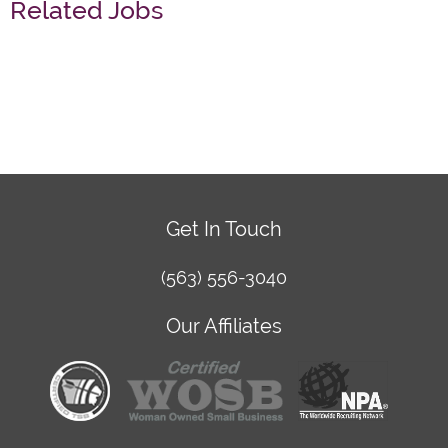
Related Jobs
Get In Touch
(563) 556-3040
Our Affiliates