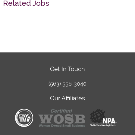
Related Jobs
Get In Touch
(563) 556-3040
Our Affiliates