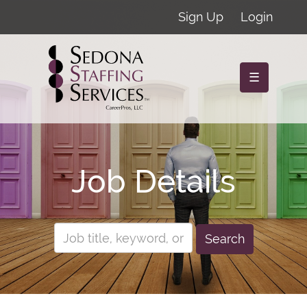
Sign Up
Login
☰
Job Details
Search