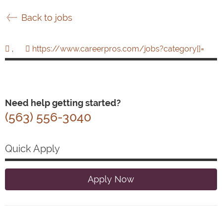
Back to jobs
,
https://www.careerpros.com/jobs?category[]=
Need help getting started?
(563) 556-3040
Quick Apply
Apply Now