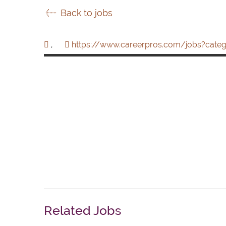
Back to jobs
,
https://www.careerpros.com/jobs?categ
Related Jobs