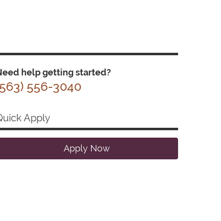
eed help getting started?
(563) 556-3040
Quick Apply
Apply Now