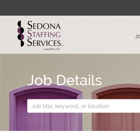
J
Job Details