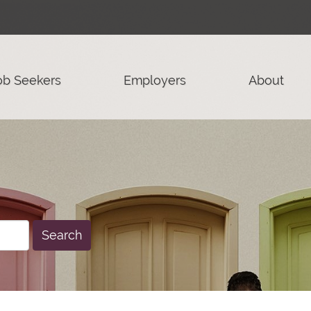
ob Seekers
Employers
About
Search