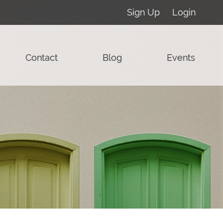
Sign Up
Login
Contact
Blog
Events