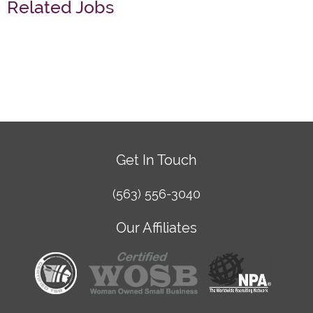
Related Jobs
Get In Touch
(563) 556-3040
Our Affiliates