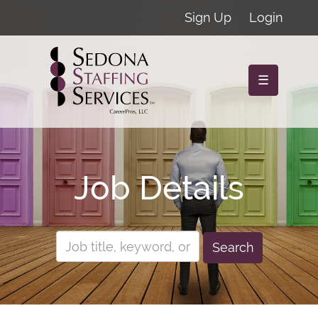
Sign Up
Login
☰
Job Details
Search