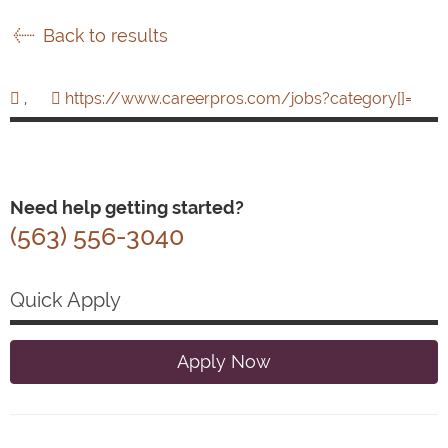
Back to results
,
https://www.careerpros.com/jobs?category[]=
Need help getting started?
(563) 556-3040
Quick Apply
Apply Now