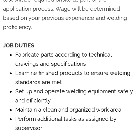
application process. Wage will be determined
based on your previous experience and welding
proficiency.
JOB DUTIES
Fabricate parts according to technical
drawings and specifications
Examine finished products to ensure welding
standards are met
Set up and operate welding equipment safely
and efficiently
Maintain a clean and organized work area
Perform additional tasks as assigned by
supervisor