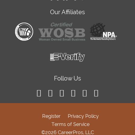
Our Affiliates
Follow Us
Register
Privacy Policy
Terms of Service
©2026 CareerPros, LLC