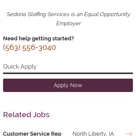
Sedona Staffing Services is an Equal Opportunity
Employer
Need help getting started?
(563) 556-3040
Quick Apply
Apply Now
Related Jobs
Customer Service Rep
North Liberty, IA