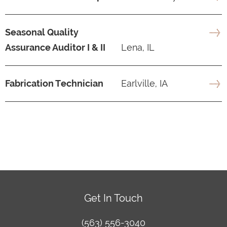
Seasonal Quality
Assurance Auditor I & II
Lena, IL
Fabrication Technician
Earlville, IA
Get In Touch
(563) 556-3040