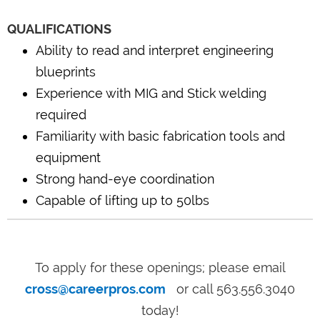
QUALIFICATIONS
Ability to read and interpret engineering
blueprints
Experience with MIG and Stick welding
required
Familiarity with basic fabrication tools and
equipment
Strong hand-eye coordination
Capable of lifting up to 50lbs
To apply for these openings; please email
cross@careerpros.com
or call 563.556.3040
today!