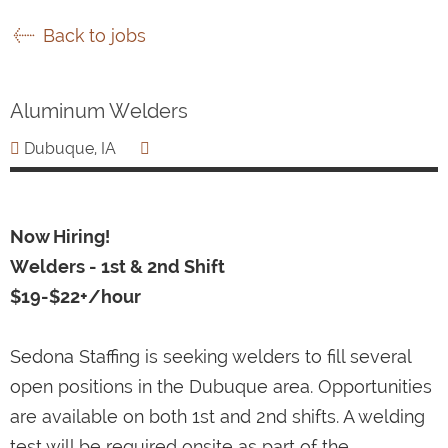
Back to jobs
Aluminum Welders
Dubuque, IA
Now Hiring!
Welders - 1st & 2nd Shift
$19-$22+/hour
Sedona Staffing is seeking welders to fill several
open positions in the Dubuque area. Opportunities
are available on both 1st and 2nd shifts. A welding
test will be required onsite as part of the