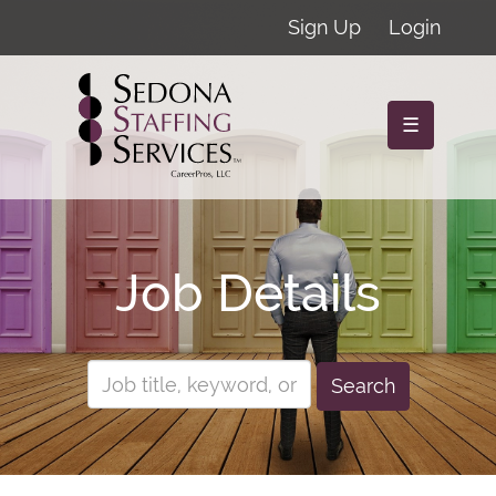
Sign Up
Login
☰
Job Details
Search