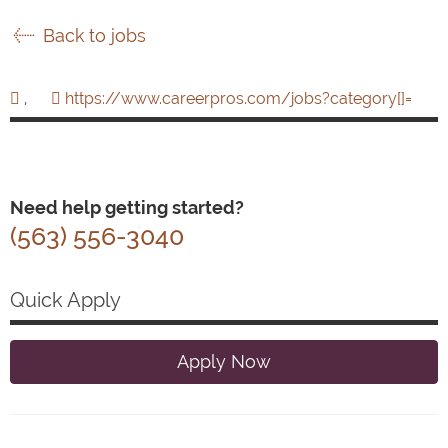
Back to jobs
,
https://www.careerpros.com/jobs?category[]=
Need help getting started?
(563) 556-3040
Quick Apply
Apply Now