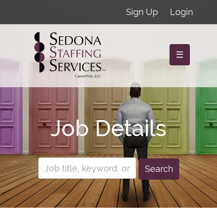
Sign Up
Login
☰
Job Details
Search