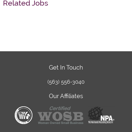
Related Jobs
Get In Touch
(563) 556-3040
Our Affiliates