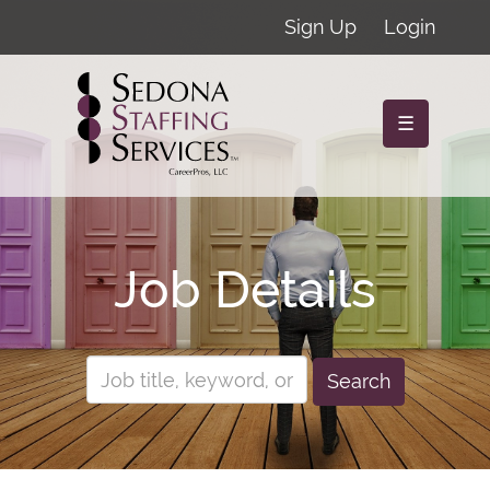
Sign Up
Login
☰
Job Details
Search