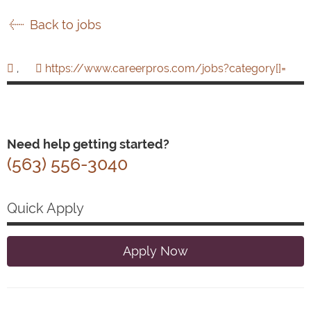
Back to jobs
,
https://www.careerpros.com/jobs?category[]=
Need help getting started?
(563) 556-3040
Quick Apply
Apply Now