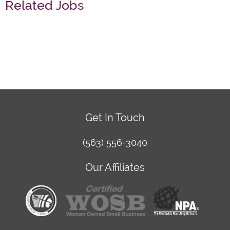
Related Jobs
Get In Touch
(563) 556-3040
Our Affiliates