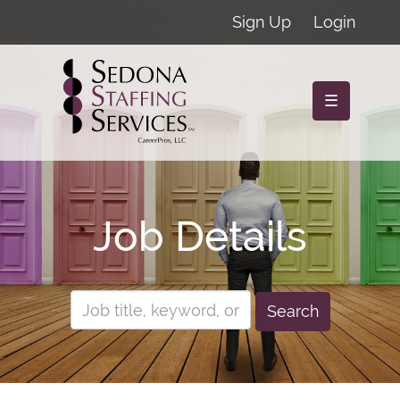
Sign Up
Login
☰
Job Details
Search