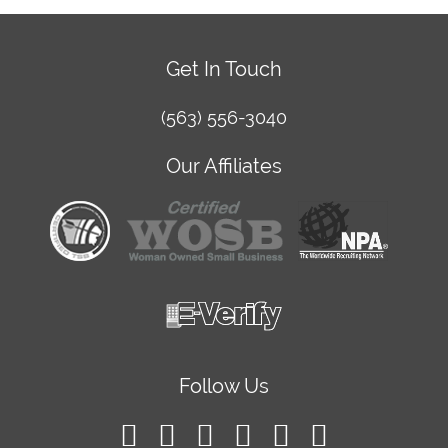
Get In Touch
(563) 556-3040
Our Affiliates
Follow Us