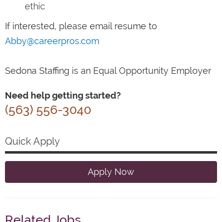
ethic
If interested, please email resume to
Abby@careerpros.com
Sedona Staffing is an Equal Opportunity Employer
Need help getting started?
(563) 556-3040
Quick Apply
Apply Now
Related Jobs