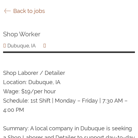
Back to jobs
Shop Worker
Dubuque, IA
Shop Laborer / Detailer
Location: Dubuque, IA
Wage: $19/per hour
Schedule: 1st Shift | Monday – Friday | 7:30 AM –
4:00 PM
Summary: A local company in Dubuque is seeking
a Shop Laborer and Detailer to support day-to-day