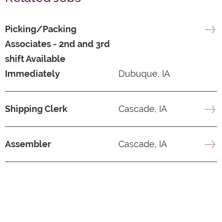
Picking/Packing
Associates - 2nd and 3rd
shift Available
Immediately
Dubuque, IA
Shipping Clerk
Cascade, IA
Assembler
Cascade, IA