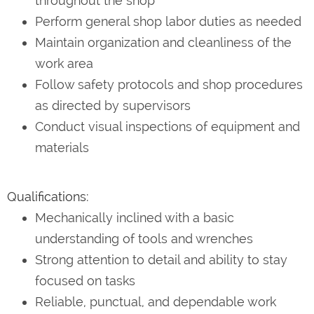
throughout the shop
Perform general shop labor duties as needed
Maintain organization and cleanliness of the
work area
Follow safety protocols and shop procedures
as directed by supervisors
Conduct visual inspections of equipment and
materials
Qualifications:
Mechanically inclined with a basic
understanding of tools and wrenches
Strong attention to detail and ability to stay
focused on tasks
Reliable, punctual, and dependable work