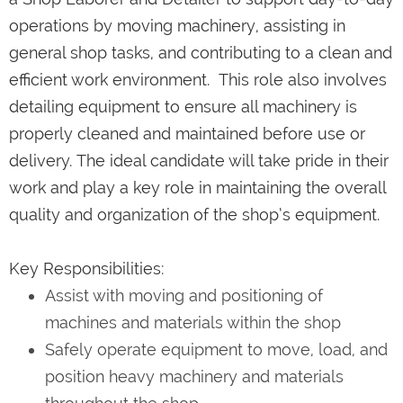
operations by moving machinery, assisting in
general shop tasks, and contributing to a clean and
efficient work environment. This role also involves
detailing equipment to ensure all machinery is
properly cleaned and maintained before use or
delivery. The ideal candidate will take pride in their
work and play a key role in maintaining the overall
quality and organization of the shop’s equipment.
Key Responsibilities:
Assist with moving and positioning of
machines and materials within the shop
Safely operate equipment to move, load, and
position heavy machinery and materials