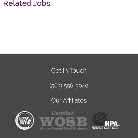
Related Jobs
Get In Touch
(563) 556-3040
Our Affiliates