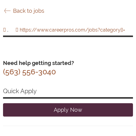
Back to jobs
,
https://www.careerpros.com/jobs?category[]=
Need help getting started?
(563) 556-3040
Quick Apply
Apply Now