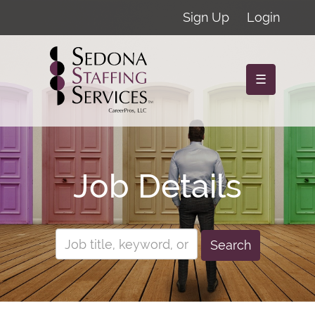
Sign Up
Login
☰
Job Details
Search