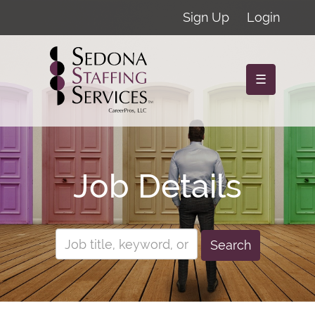
Sign Up
Login
☰
Job Details
Search