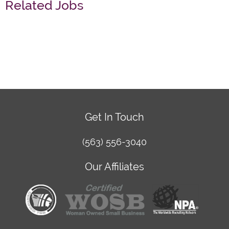
Related Jobs
Get In Touch
(563) 556-3040
Our Affiliates