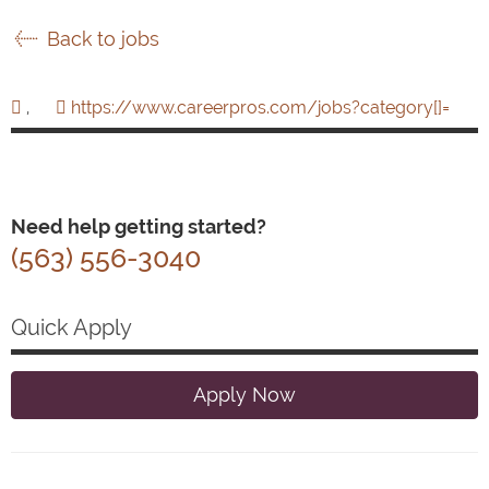
Back to jobs
,
https://www.careerpros.com/jobs?category[]=
Need help getting started?
(563) 556-3040
Quick Apply
Apply Now